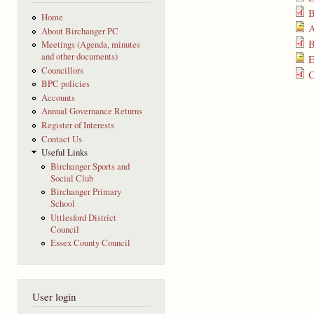
B
Home
A
About Birchanger PC
B
Meetings (Agenda, minutes
and other documents)
E
Councillors
C
BPC policies
Accounts
Annual Governance Returns
Register of Interests
Contact Us
Useful Links
Birchanger Sports and
Social Club
Birchanger Primary
School
Uttlesford District
Council
Essex County Council
User login