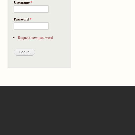
Username
*
Password
*
Request new password