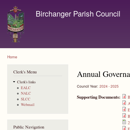
Ski
mai
Birchanger Parish Council
con
Contact us by email to clerk@birchanger.com
Home
You are here
Annual Governa
Clerk's Menu
Clerk's links
Council Year:
2024 - 2025
EALC
NALC
Supporting Documents:
B
SLCC
A
Webmail
E
B
2
Public Navigation
E