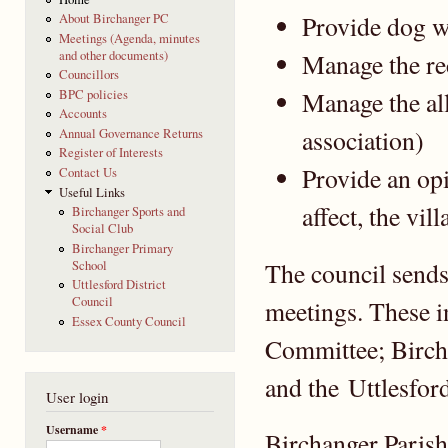
Provide dog w
About Birchanger PC
Meetings (Agenda, minutes
and other documents)
Manage the re
Councillors
Manage the al
BPC policies
Accounts
association)
Annual Governance Returns
Register of Interests
Provide an opi
Contact Us
Useful Links
affect, the vill
Birchanger Sports and
Social Club
Birchanger Primary
The council sends 
School
Uttlesford District
Council
meetings. These 
Essex County Council
Committee; Birch
and the Uttlesfor
User login
Username
*
Birchanger Parish