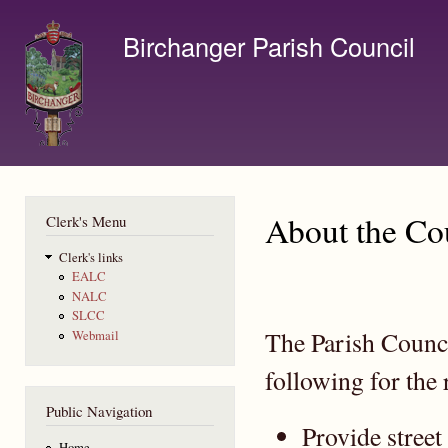
Ski
mai
Birchanger Parish Council
con
Contact us by email to clerk@birchanger.com
About the Co
Clerk's Menu
Clerk's links
EALC
NALC
SLCC
The Parish Counci
Webmail
following for the 
Public Navigation
Provide street
Home