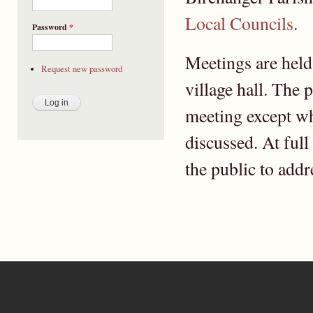
Local Councils
.
Password
*
Meetings are held
Request new password
village hall. The 
meeting except wh
discussed. At full
the public to addr