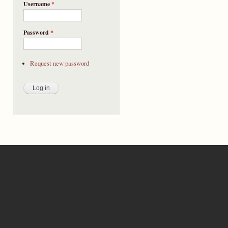
Username
*
Password
*
Request new password