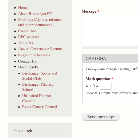
Home
Message
*
About Birchanger PC
Meetings (Agenda, minutes
and other documents)
Councillors
BPC policies
Accounts
Annual Governance Returns
Register of Interests
CAPTCHA
Contact Us
Useful Links
This question is for testing 
Birchanger Sports and
Math question
*
Social Club
Birchanger Primary
4 + 5 =
School
Solve this simple math problem and e
Uttlesford District
Council
Essex County Council
User login