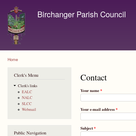
Ski
mai
Birchanger Parish Council
con
Contact us by email to clerk@birchanger.com
Home
You are here
Contact
Clerk's Menu
Clerk's links
Your name
*
EALC
NALC
SLCC
Your e-mail address
*
Webmail
Subject
*
Public Navigation