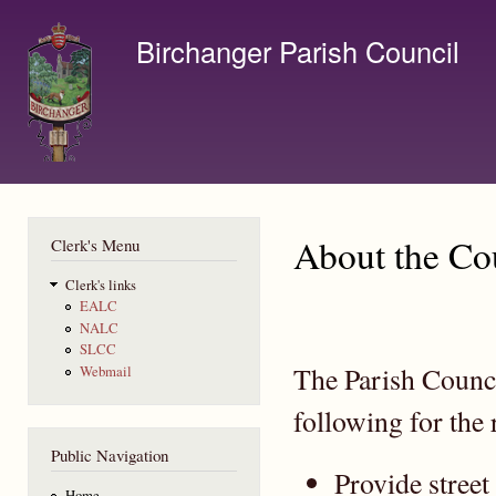
Ski
mai
Birchanger Parish Council
con
Contact us by email to clerk@birchanger.com
About the Co
Clerk's Menu
Clerk's links
EALC
NALC
SLCC
The Parish Counci
Webmail
following for the 
Public Navigation
Provide street
Home