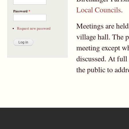
Local Councils
.
Password
*
Meetings are held
Request new password
village hall. The 
meeting except wh
discussed. At full
the public to addr