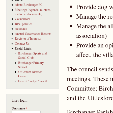
Provide dog w
About Birchanger PC
Meetings (Agenda, minutes
and other documents)
Manage the re
Councillors
Manage the al
BPC policies
Accounts
association)
Annual Governance Returns
Register of Interests
Provide an opi
Contact Us
Useful Links
affect, the vill
Birchanger Sports and
Social Club
Birchanger Primary
The council sends 
School
Uttlesford District
Council
meetings. These 
Essex County Council
Committee; Birch
and the Uttlesfor
User login
Username
*
Birchanger Parish