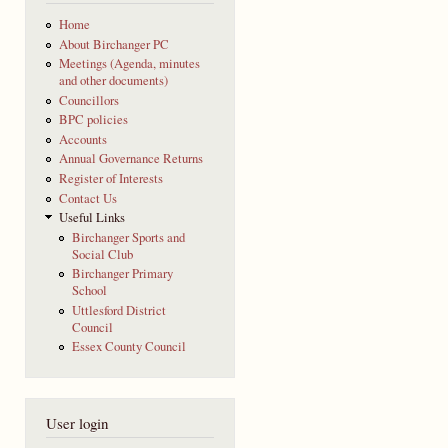
Home
About Birchanger PC
Meetings (Agenda, minutes
and other documents)
Councillors
BPC policies
Accounts
Annual Governance Returns
Register of Interests
Contact Us
Useful Links
Birchanger Sports and
Social Club
Birchanger Primary
School
Uttlesford District
Council
Essex County Council
User login