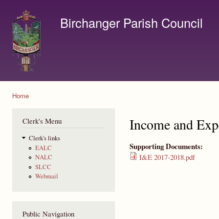
Ski
mai
Birchanger Parish Council
con
Contact us by email to clerk@birchanger.com
Home
You are here
Income and Exp
Clerk's Menu
Clerk's links
Supporting Documents:
EALC
I&E 2017-2018.pdf
NALC
SLCC
Webmail
Public Navigation