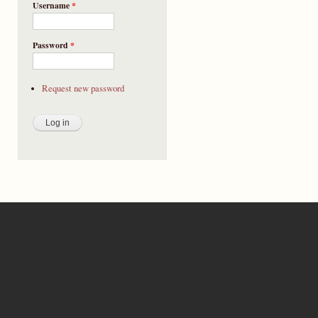
Username
*
Password
*
Request new password