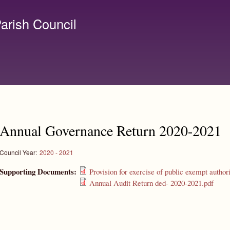
Skip to
main
arish Council
content
lerk@birchanger.com
Annual Governance Return 2020-2021
Council Year:
2020 - 2021
Supporting Documents:
Provision for exercise of public exempt author
Annual Audit Return ded- 2020-2021.pdf