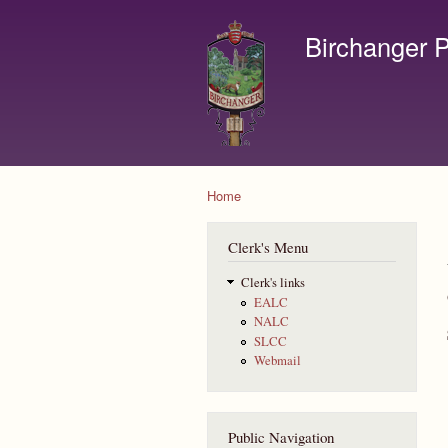
Birchanger P
Contact us by email to c
Home
You are here
Clerk's Menu
Clerk's links
EALC
NALC
SLCC
Webmail
Public Navigation