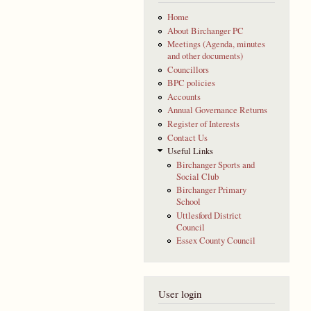
Home
About Birchanger PC
Meetings (Agenda, minutes
and other documents)
Councillors
BPC policies
Accounts
Annual Governance Returns
Register of Interests
Contact Us
Useful Links
Birchanger Sports and
Social Club
Birchanger Primary
School
Uttlesford District
Council
Essex County Council
User login