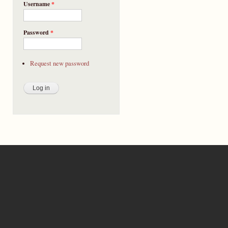
Username
*
Password
*
Request new password