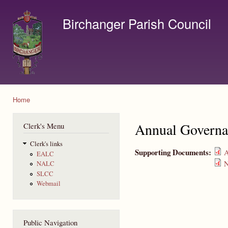
Ski
mai
Birchanger Parish Council
con
Contact us by email to clerk@birchanger.com
Home
You are here
Annual Governa
Clerk's Menu
Clerk's links
Supporting Documents:
A
EALC
N
NALC
SLCC
Webmail
Public Navigation