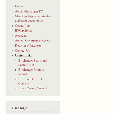
Home
About Birchanger PC
Meetings (Agenda, minutes
and other documents)
Councillors
BPC policies
Accounts
Annual Governance Returns
Register of Interests
Contact Us
Useful Links
Birchanger Sports and
Social Club
Birchanger Primary
School
Uttlesford District
Council
Essex County Council
User login